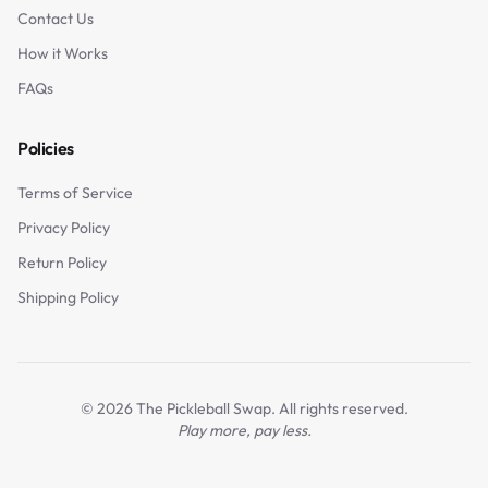
Contact Us
How it Works
FAQs
Policies
Terms of Service
Privacy Policy
Return Policy
Shipping Policy
©
2026
The Pickleball Swap. All rights reserved.
Play more, pay less.