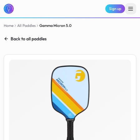
Sign up
Home
All Paddles
Gamma
Micron 5.0
Back to all paddles