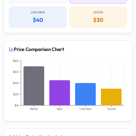
LIKE NEW
GOOD
$40
$30
Price Comparison Chart
$80
$60
$40
$20
$0
Retail
New
Like New
Good