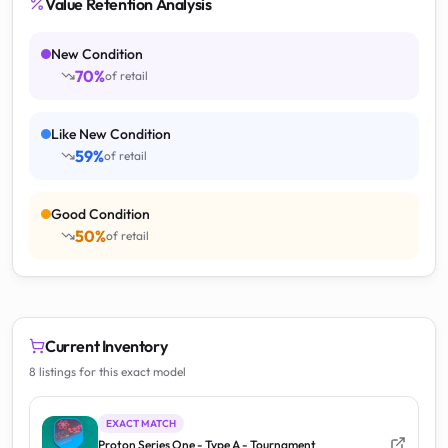
Value Retention Analysis
New Condition
70
%
of retail
Like New Condition
59
%
of retail
Good Condition
50
%
of retail
Current Inventory
8 listings for this exact model
EXACT MATCH
Proton Series One - Type A - Tournament