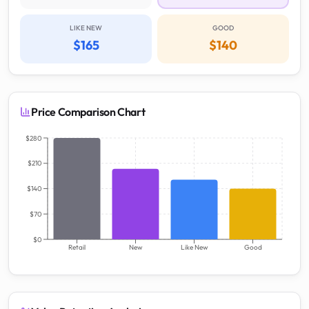
LIKE NEW
GOOD
$165
$140
Price Comparison Chart
$280
$210
$140
$70
$0
Retail
New
Like New
Good