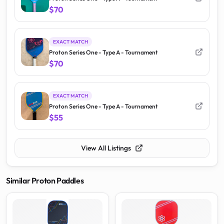
$70
EXACT MATCH
Proton Series One - Type A - Tournament
$70
EXACT MATCH
Proton Series One - Type A - Tournament
$55
View All Listings
Similar
Proton
Paddles