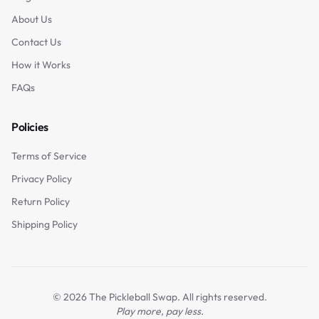
About Us
Contact Us
How it Works
FAQs
Policies
Terms of Service
Privacy Policy
Return Policy
Shipping Policy
©
2026
The Pickleball Swap. All rights reserved.
Play more, pay less.