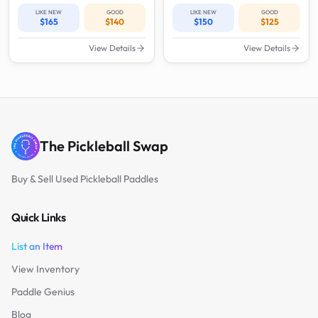
LIKE NEW
GOOD
LIKE NEW
GOOD
$165
$140
$150
$125
View Details
View Details
The Pickleball Swap
Buy & Sell Used Pickleball Paddles
Quick Links
List an Item
View Inventory
Paddle Genius
Blog