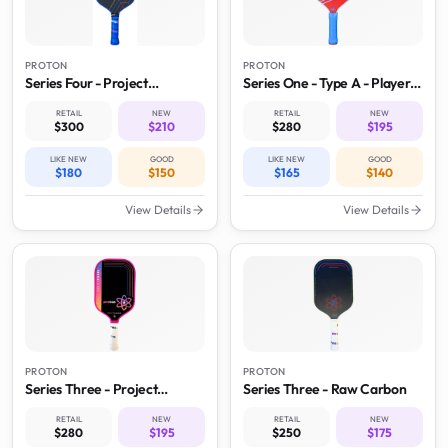
PROTON
PROTON
Series Four - Project
Series One - Type A - Player
Roadrunner
Model
RETAIL
NEW
RETAIL
NEW
$300
$210
$280
$195
LIKE NEW
GOOD
LIKE NEW
GOOD
$180
$150
$165
$140
View Details
View Details
PROTON
PROTON
Series Three - Project
Series Three - Raw Carbon
Flamingo
RETAIL
NEW
RETAIL
NEW
$280
$195
$250
$175