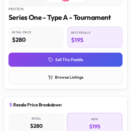
PROTON
Series One - Type A - Tournament
RETAIL PRICE
BEST RESALE
$280
$195
Sell This Paddle
Browse Listings
Resale Price Breakdown
RETAIL
NEW
$280
$195