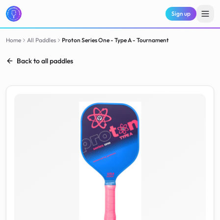
Sign up
Home
All Paddles
Proton
Series One - Type A - Tournament
Back to all paddles