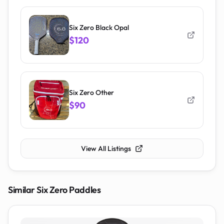
Six Zero Black Opal
$120
Six Zero Other
$90
View All Listings
Similar
Six Zero
Paddles