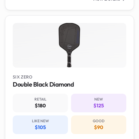
SIX ZERO
Double Black Diamond
RETAIL
NEW
$180
$125
LIKE NEW
GOOD
$105
$90