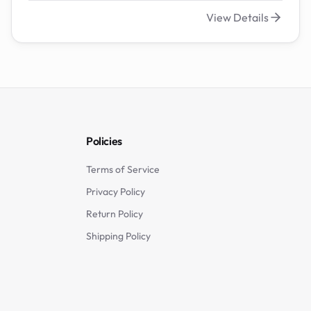
View Details
Policies
Terms of Service
Privacy Policy
Return Policy
Shipping Policy