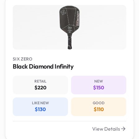
SIX ZERO
Black Diamond Infinity
RETAIL
NEW
$220
$150
LIKE NEW
GOOD
$130
$110
View Details