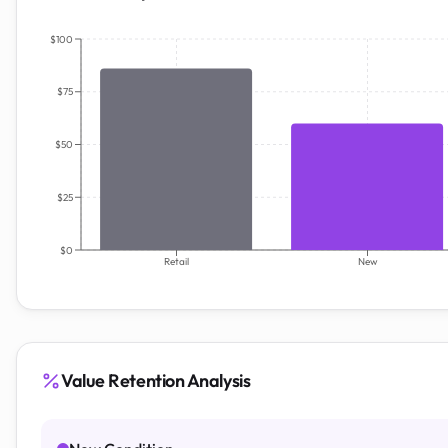
$100
$75
$50
$25
$0
Retail
New
Value Retention Analysis