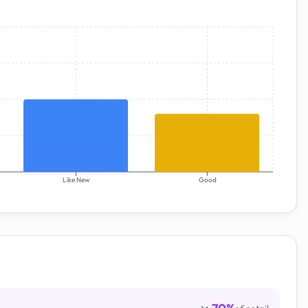
Like New
Good