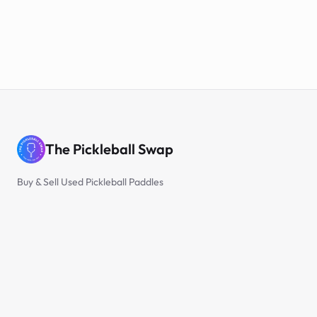
The Pickleball Swap
Buy & Sell Used Pickleball Paddles