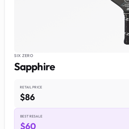
SIX ZERO
Sapphire
RETAIL PRICE
$86
BEST RESALE
$60