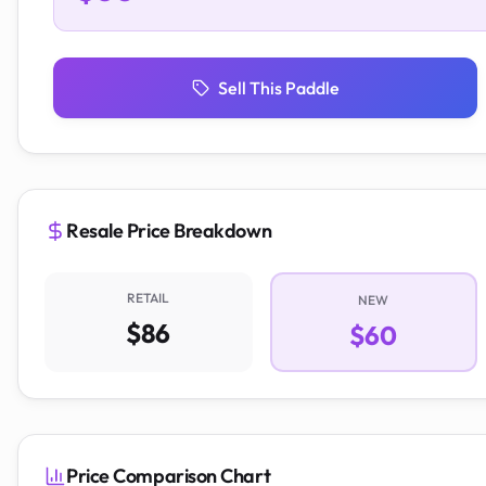
Sell This Paddle
Resale Price Breakdown
RETAIL
NEW
$86
$60
Price Comparison Chart