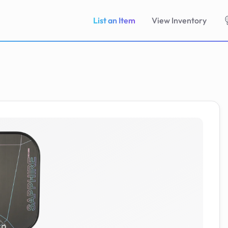
List an Item
View Inventory