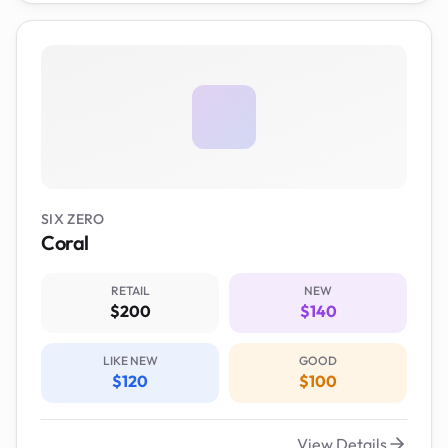
SIX ZERO
Coral
RETAIL
NEW
$200
$140
LIKE NEW
GOOD
$120
$100
View Details