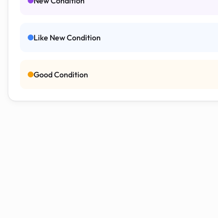
New Condition
Like New Condition
Good Condition