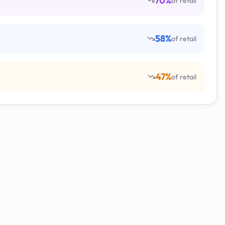
70
%
of retail
58
%
of retail
47
%
of retail