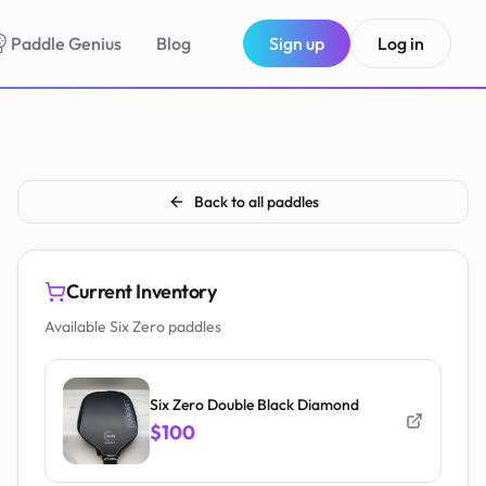
Paddle Genius
Blog
Sign up
Log in
Back to all paddles
Current Inventory
Available Six Zero paddles
Six Zero Double Black Diamond
$100