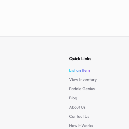
Quick Links
List an Item
View Inventory
Paddle Genius
Blog
About Us
Contact Us
How it Works