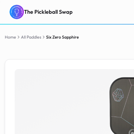
The Pickleball Swap
Home
All Paddles
Six Zero
Sapphire