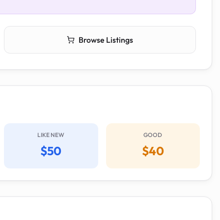
Browse Listings
LIKE NEW
GOOD
$50
$40