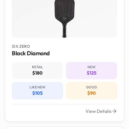
SIX ZERO
Black Diamond
RETAIL
NEW
$180
$125
LIKE NEW
GOOD
$105
$90
View Details