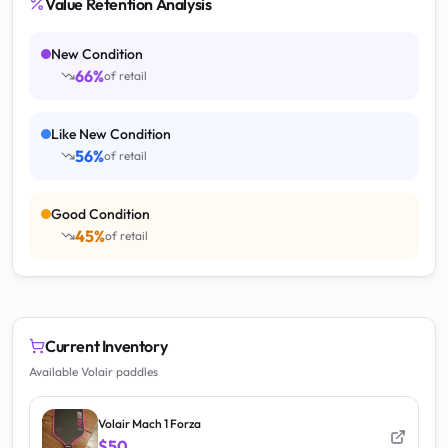
Value Retention Analysis
New Condition
66
%
of retail
Like New Condition
56
%
of retail
Good Condition
45
%
of retail
Current Inventory
Available Volair paddles
Volair Mach 1 Forza
$50