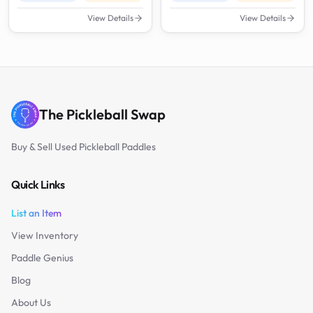
View Details
View Details
The Pickleball Swap
Buy & Sell Used Pickleball Paddles
Quick Links
List an Item
View Inventory
Paddle Genius
Blog
About Us