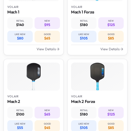
VOLAIR
VOLAIR
Mach 1
Mach 1 Forza
RETAIL
NEW
RETAIL
NEW
$140
$95
$180
$125
LIKE NEW
GOOD
LIKE NEW
GOOD
$80
$65
$105
$85
View Details
View Details
VOLAIR
VOLAIR
Mach 2
Mach 2 Forza
RETAIL
NEW
RETAIL
NEW
$100
$65
$180
$125
LIKE NEW
GOOD
LIKE NEW
GOOD
$55
$45
$105
$85