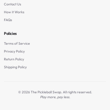
Contact Us
How it Works
FAQs
Policies
Terms of Service
Privacy Policy
Return Policy
Shipping Policy
©
2026
The Pickleball Swap. All rights reserved.
Play more, pay less.