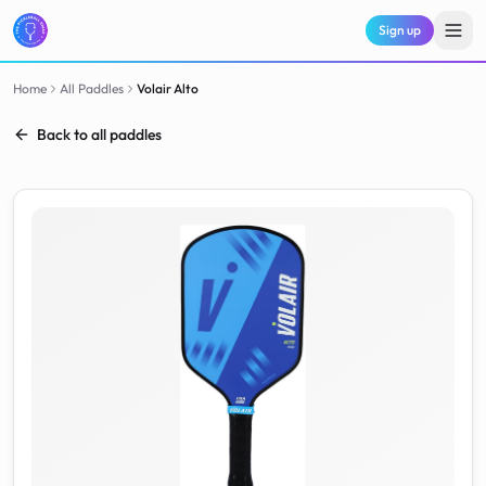
Sign up
Home
All Paddles
Volair
Alto
Back to all paddles