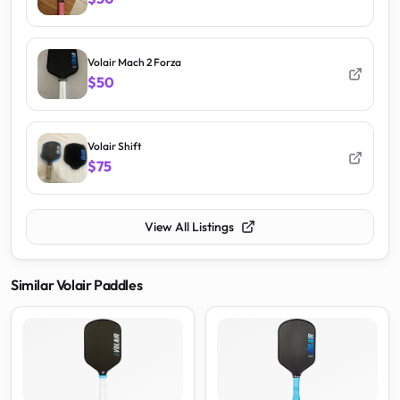
Volair Mach 2 Forza
$50
Volair Shift
$75
View All Listings
Similar
Volair
Paddles