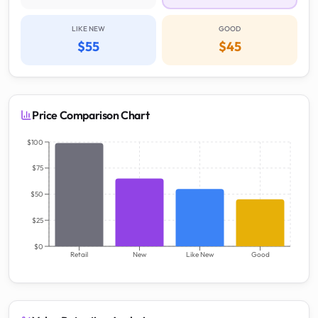
LIKE NEW
GOOD
$55
$45
Price Comparison Chart
$100
$75
$50
$25
$0
Retail
New
Like New
Good