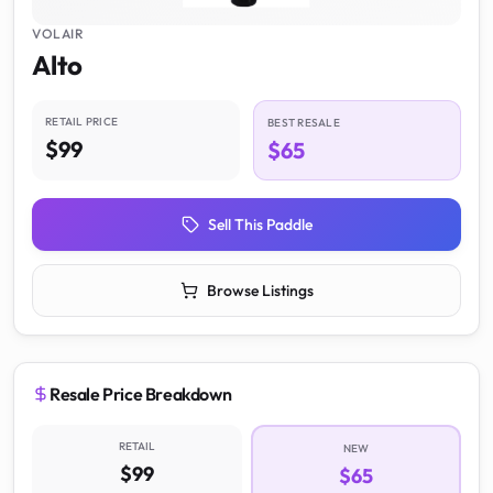
VOLAIR
Alto
RETAIL PRICE
BEST RESALE
$99
$65
Sell This Paddle
Browse Listings
Resale Price Breakdown
RETAIL
NEW
$99
$65