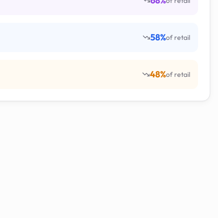
68
%
of retail
58
%
of retail
48
%
of retail