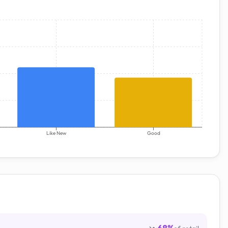
Like New
Good