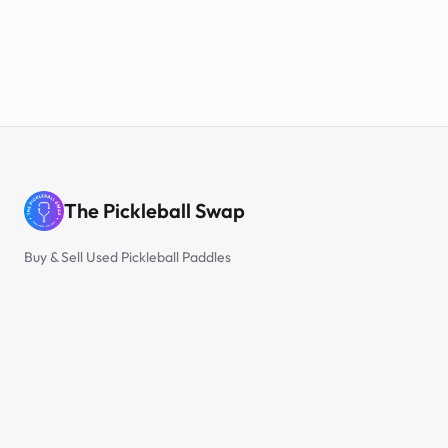
The Pickleball Swap
Buy & Sell Used Pickleball Paddles