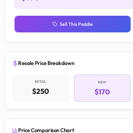
Sell This Paddle
Resale Price Breakdown
RETAIL
NEW
$250
$170
Price Comparison Chart