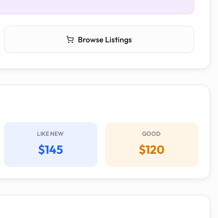
Browse Listings
LIKE NEW
GOOD
$145
$120