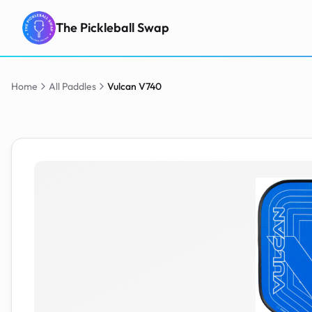
The Pickleball Swap
Home
All Paddles
Vulcan
V740