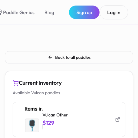
Paddle Genius
Blog
Sign up
Log in
Back to all paddles
Current Inventory
Available Vulcan paddles
Vulcan Other
$129