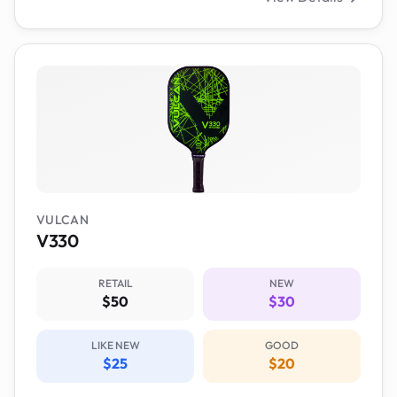
VULCAN
V330
RETAIL
NEW
$50
$30
LIKE NEW
GOOD
$25
$20