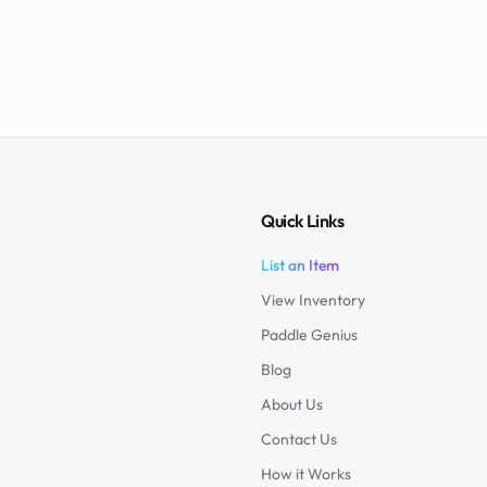
Quick Links
List an Item
View Inventory
Paddle Genius
Blog
About Us
Contact Us
How it Works