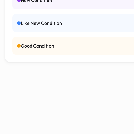
New Condition
Like New Condition
Good Condition