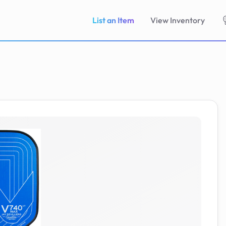
List an Item
View Inventory