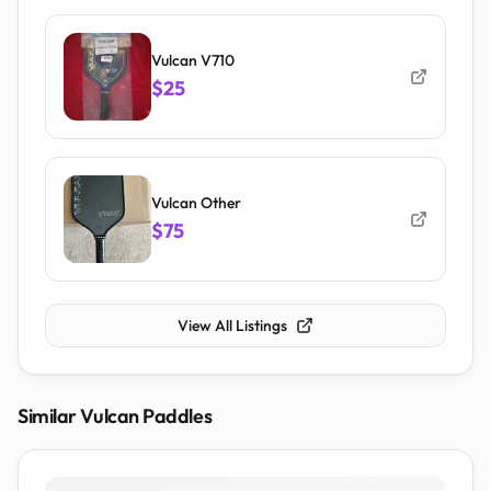
Vulcan V710
$25
Vulcan Other
$75
View All Listings
Similar
Vulcan
Paddles