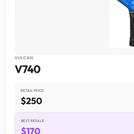
VULCAN
V740
RETAIL PRICE
$250
BEST RESALE
$170