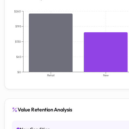
$260
$195
$130
$65
$0
Retail
New
Value Retention Analysis