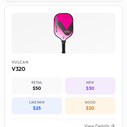
VULCAN
V320
RETAIL
NEW
$50
$30
LIKE NEW
GOOD
$25
$20
View Details