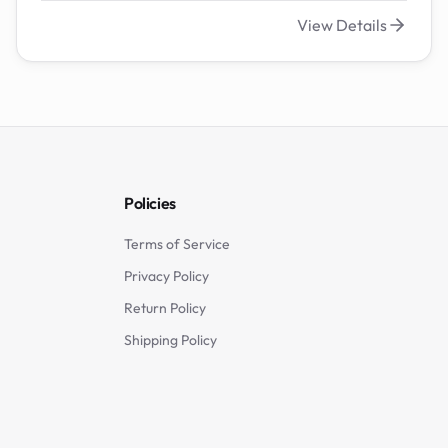
View Details
Policies
Terms of Service
Privacy Policy
Return Policy
Shipping Policy