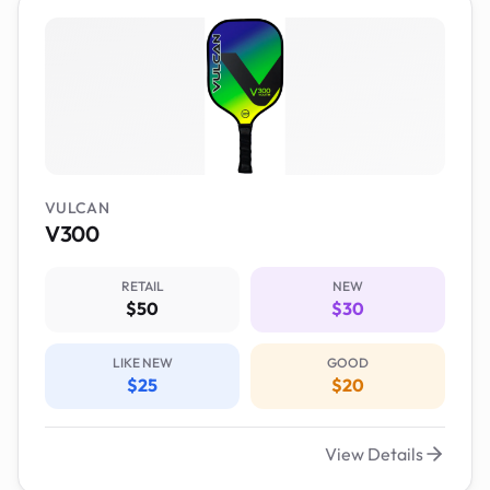
VULCAN
V300
RETAIL
NEW
$50
$30
LIKE NEW
GOOD
$25
$20
View Details