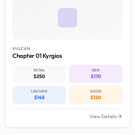
VULCAN
Chapter 01 Kyrgios
RETAIL
NEW
$250
$170
LIKE NEW
GOOD
$145
$120
View Details